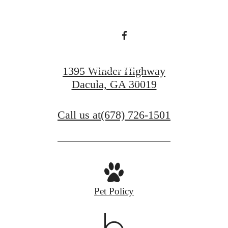
living.
Apply Now
1395 Winder Highway
Dacula, GA 30019
Contact Us
Call us at
(678) 726-1501
Pet Policy