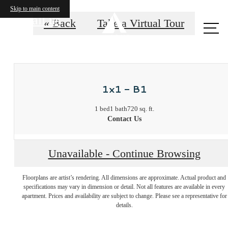
Skip to main content
Call us
« Back
Take a Virtual Tour
at
1x1 - B1
1 bed
1 bath
720 sq. ft.
Contact Us
Unavailable - Continue Browsing
Unmatched
Floorplans are artist’s rendering. All dimensions are approximate. Actual product and
specifications may vary in dimension or detail. Not all features are available in every
affordable
apartment. Prices and availability are subject to change. Please see a representative for
details.