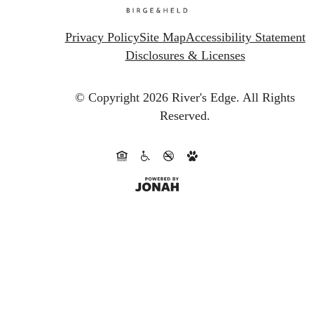
Privacy Policy
Site Map
Accessibility Statement
Disclosures & Licenses
© Copyright 2026 River's Edge.
All Rights
Reserved.