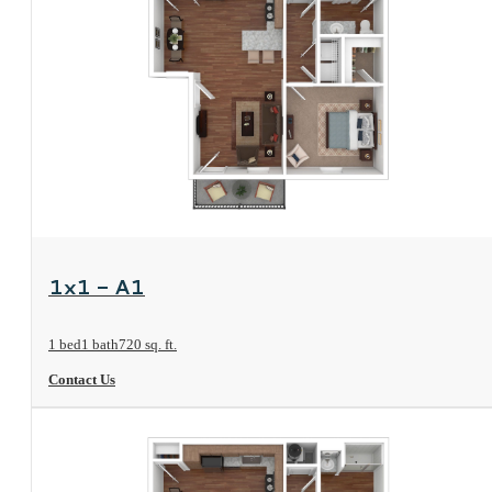
View Floorplan
1x1 - A1
1 bed
1 bath
720 sq. ft.
Contact Us