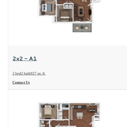
View Floorplan
2x2 - A1
2 bed
2 bath
927 sq. ft.
Contact Us