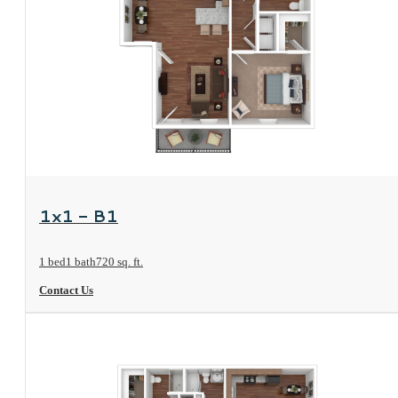
View Floorplan
1x1 - B1
1 bed
1 bath
720 sq. ft.
Contact Us