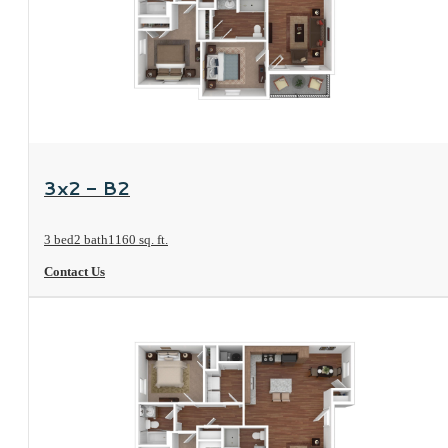
View Floorplan
3x2 - B2
3 bed
2 bath
1160 sq. ft.
Contact Us