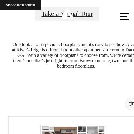
Skip to main content
Call us
Take a Virtual Tour
at
One look at our spacious floorplans and it's easy to see how Alc
at River's Edge is different from other apartments for rent in Dac
GA. With a variety of floorplans to choose from, we’re certai
there’s one that’s just right for you. Browse our one, two, and th
bedroom floorplans.