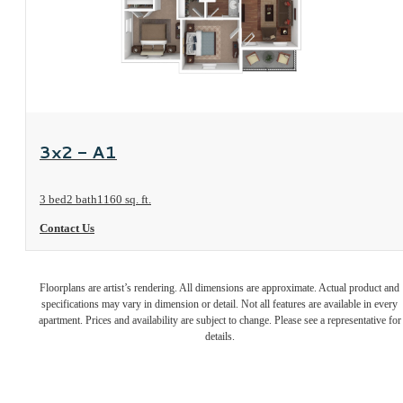
View Floorplan
3x2 - A1
3 bed
2 bath
1160 sq. ft.
Contact Us
Unmatched
Floorplans are artist’s rendering. All dimensions are approximate. Actual product and
specifications may vary in dimension or detail. Not all features are available in every
affordable
apartment. Prices and availability are subject to change. Please see a representative for
details.
living.