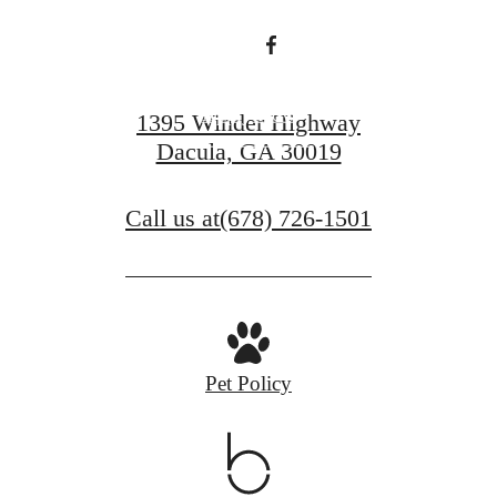
Apply Now
1395 Winder Highway
Dacula, GA 30019
Contact Us
Call us at
(678) 726-1501
Pet Policy