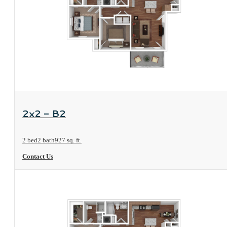
View Floorplan
2x2 - B2
2 bed
2 bath
927 sq. ft.
Contact Us